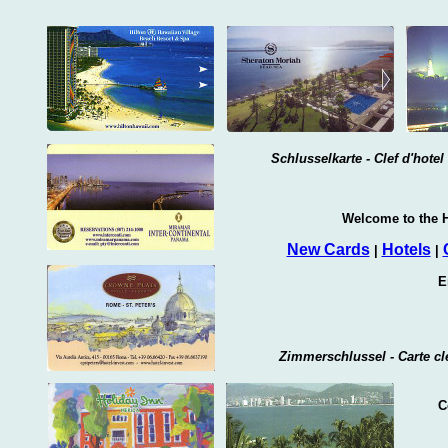
Schlusselkarte - Clef d'hote
Welcome to the H
New Cards
Hotels
|
|
E
Zimmerschlussel - Carte cle
C