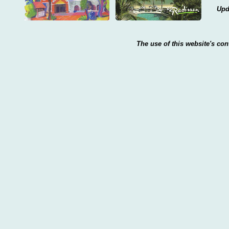
Upd
The use of this website's con