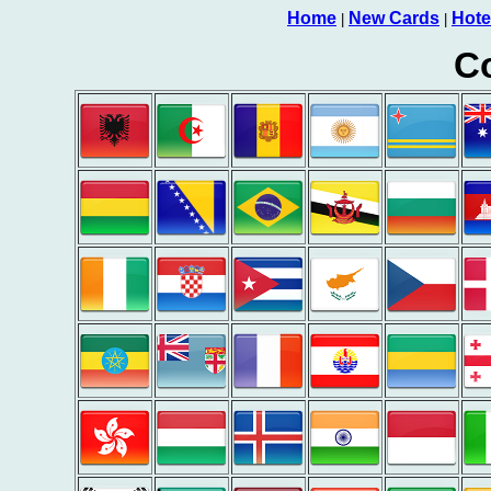
Home
New Cards
Hote
|
|
Co