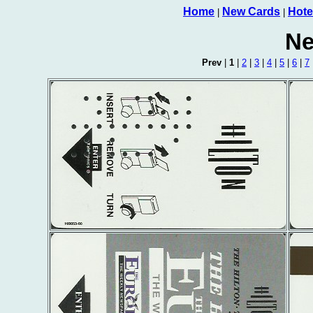
Home
New Cards
Hote
|
|
Ne
Prev
|
1
|
2
|
3
|
4
|
5
|
6
|
7