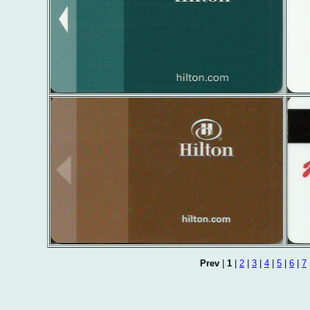
Prev
|
1
|
2
|
3
|
4
|
5
|
6
|
7