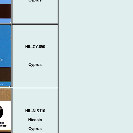
Cyprus
HIL-CY-650
Cyprus
HIL-NIS110
Nicosia
Cyprus