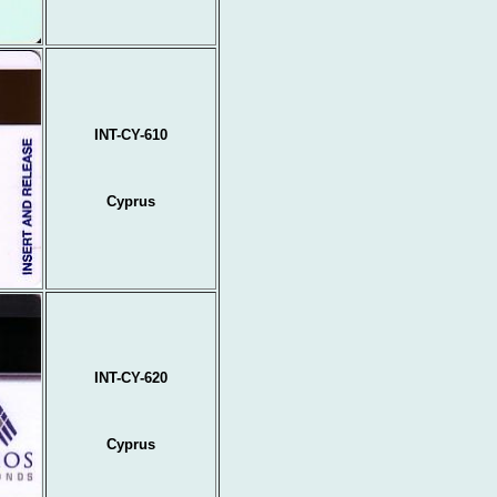
INT-CY-610
Cyprus
INT-CY-620
Cyprus