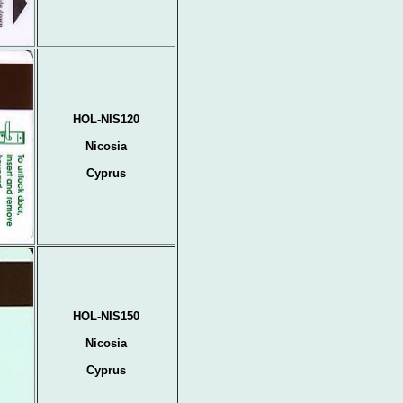
HOL-NIS120
Nicosia
Cyprus
HOL-NIS150
Nicosia
Cyprus