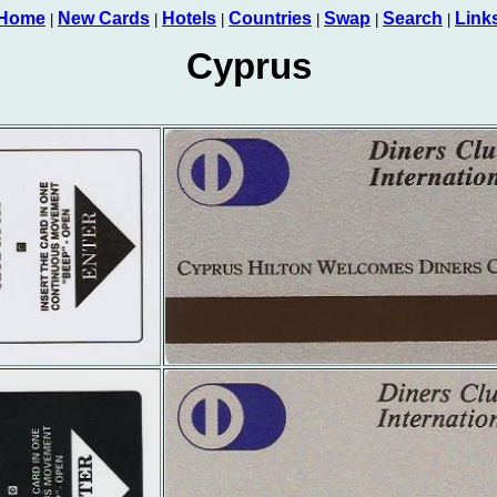
Home
New Cards
Hotels
Countries
Swap
Search
Link
|
|
|
|
|
|
Cyprus