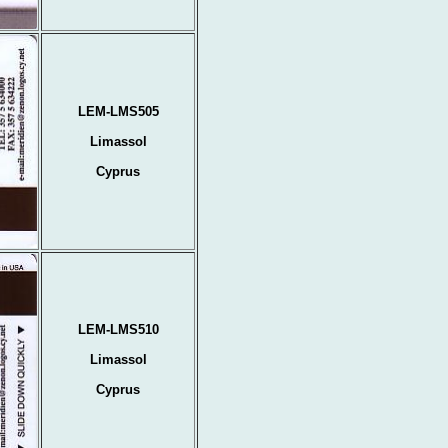
LEM-LMS505
Limassol
Cyprus
LEM-LMS510
Limassol
Cyprus