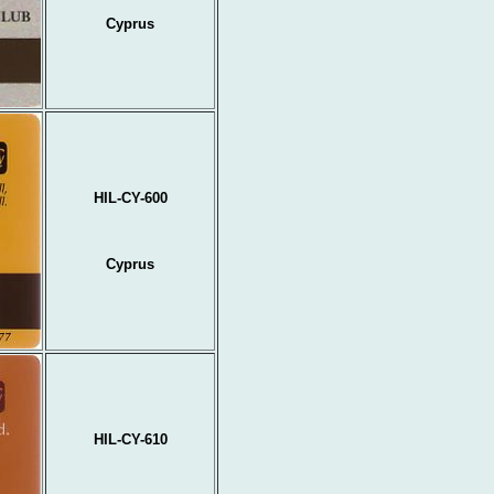
Cyprus
HIL-CY-600
Cyprus
HIL-CY-610