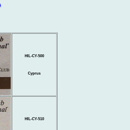
s
HIL-CY-500
Cyprus
HIL-CY-510