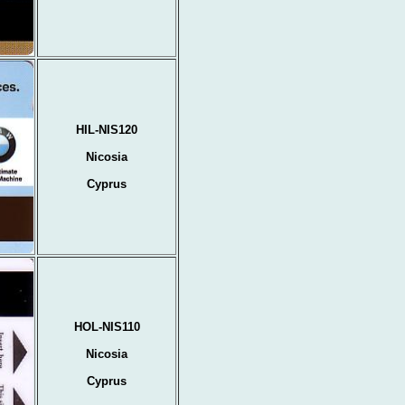
HIL-NIS120
Nicosia
Cyprus
HOL-NIS110
Nicosia
Cyprus