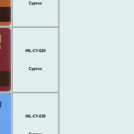
Cyprus
HIL-CY-620
Cyprus
HIL-CY-630