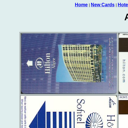
Home
New Cards
Hote
|
|