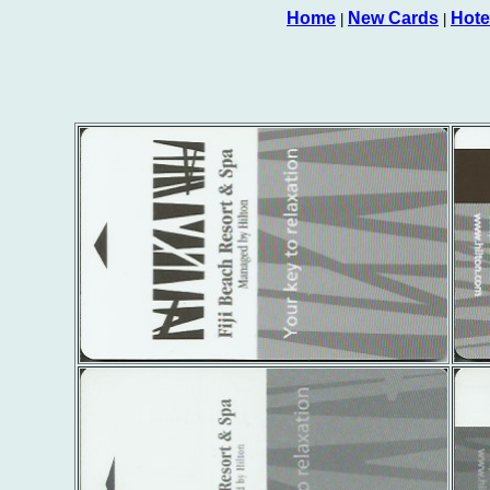
Home
New Cards
Hote
|
|