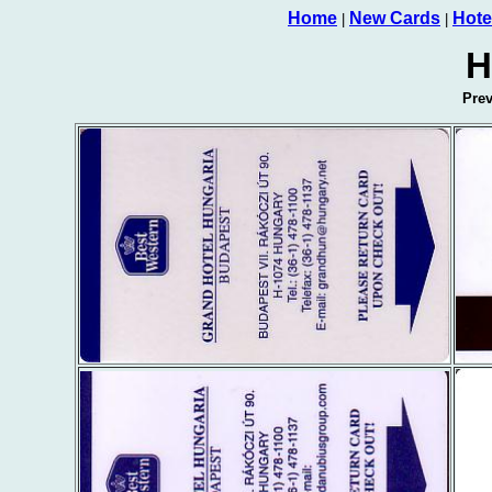
Home
New Cards
Hote
|
|
H
Pre