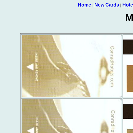
Home
New Cards
Hote
|
|
M