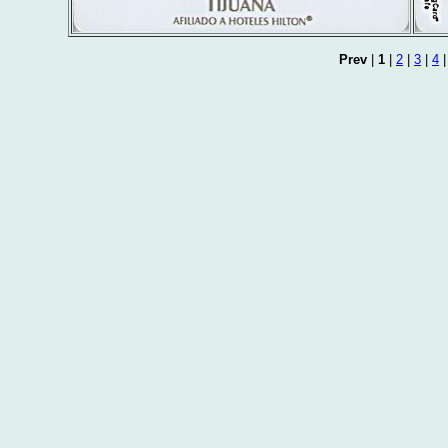
Prev
|
1
|
2
|
3
|
4