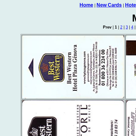
Home
New Cards
Hote
|
|
Prev
|
1
|
2
|
3
|
4