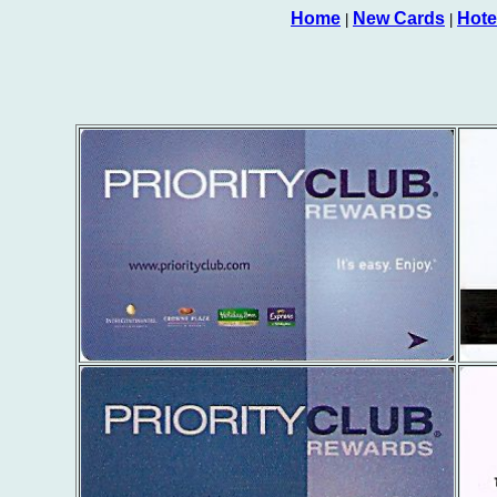
Home
New Cards
Hote
|
|