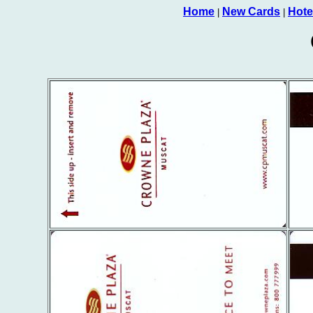
Home
New Cards
Hote
|
|