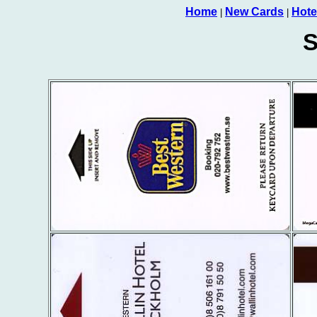
Home
New Cards
Hote
|
|