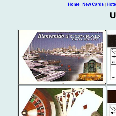
Home
New Cards
Hote
|
|
U