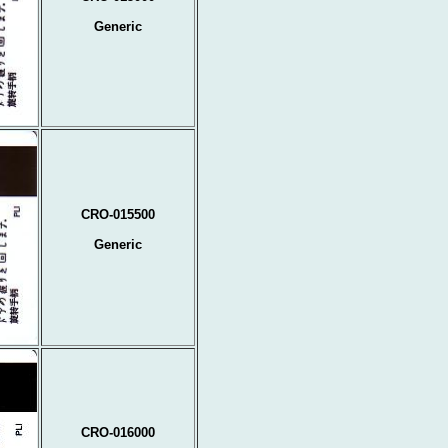
Generic
CRO-015500
Generic
CRO-016000