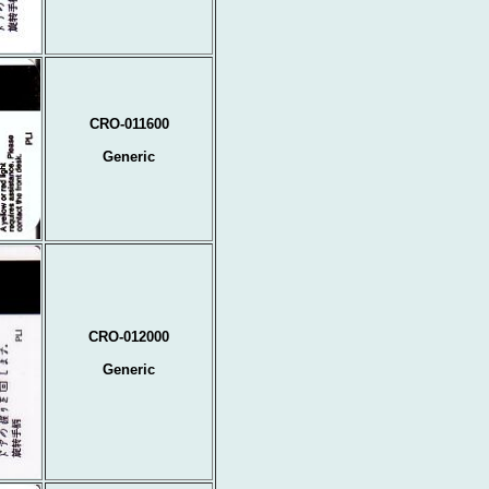
CRO-011600
Generic
CRO-012000
Generic