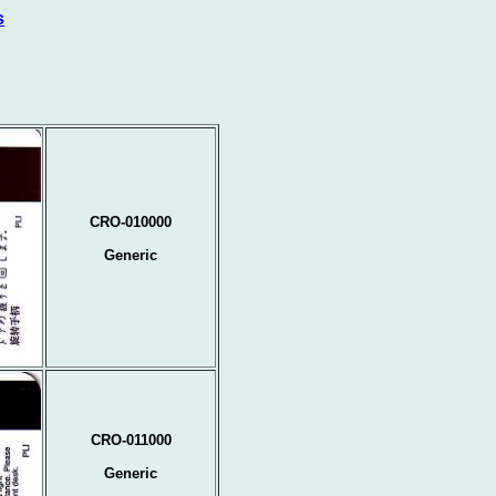
s
CRO-010000
Generic
CRO-011000
Generic