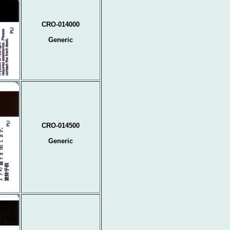
CRO-014000
Generic
CRO-014500
Generic