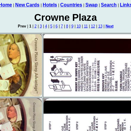
Home
New Cards
Hotels
Countries
Swap
Search
Link
|
|
|
|
|
|
Crowne Plaza
Prev
|
1
|
2
|
3
|
4
|
5
|
6
|
7
|
8
|
9
|
10
|
11
|
12
|
13
|
Next