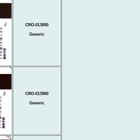
CRO-013000
Generic
CRO-013900
Generic