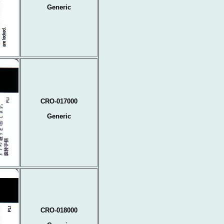
Generic
CRO-017000
Generic
CRO-018000