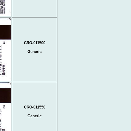
CRO-011500
Generic
CRO-011550
Generic