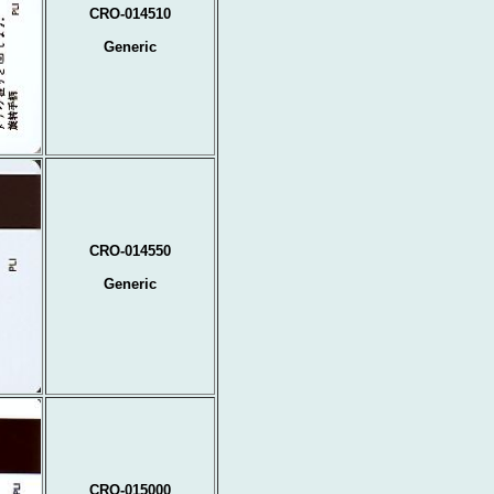
CRO-014510
Generic
CRO-014550
Generic
CRO-015000