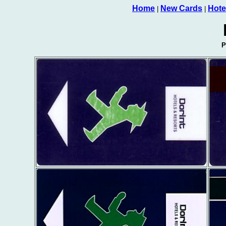
Home
New Cards
Hote
|
|
P