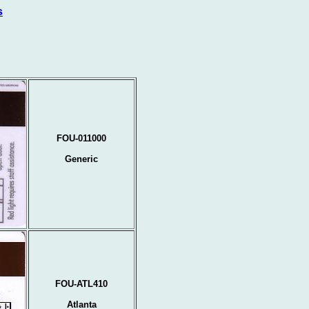
s
FOU-011000
Generic
FOU-ATL410
Atlanta