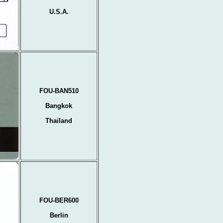
U.S.A.
FOU-BAN510
Bangkok
Thailand
FOU-BER600
Berlin