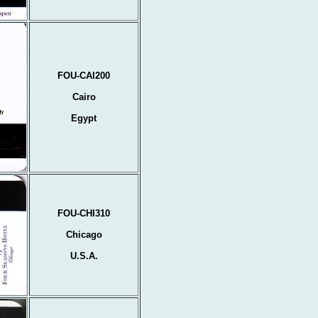
FOU-CAI200
Cairo
Egypt
FOU-CHI310
Chicago
U.S.A.