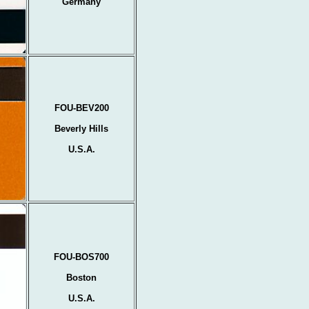
Germany
FOU-BEV200
Beverly Hills
U.S.A.
FOU-BOS700
Boston
U.S.A.