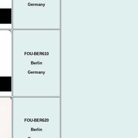
Germany
FOU-BER610
Berlin
Germany
FOU-BER620
Berlin