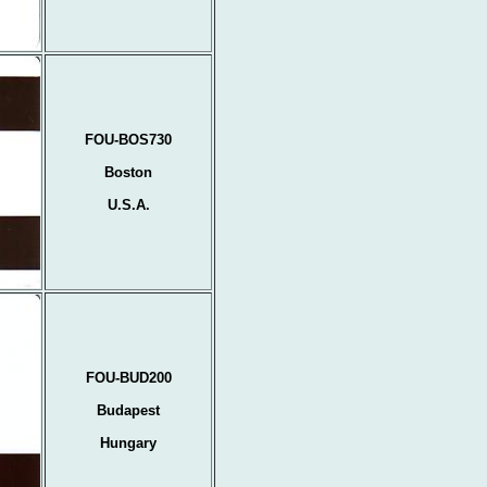
FOU-BOS730
Boston
U.S.A.
FOU-BUD200
Budapest
Hungary