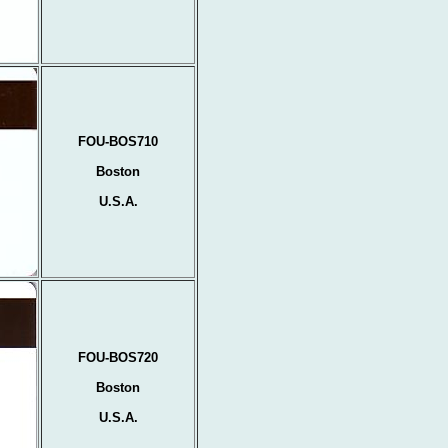
FOU-BOS710
Boston
U.S.A.
FOU-BOS720
Boston
U.S.A.