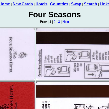
Home
New Cards
Hotels
Countries
Swap
Search
Link
|
|
|
|
|
|
Four Seasons
Prev
|
1
|
2
|
3
|
Next