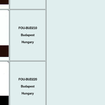
FOU-BUD210
Budapest
Hungary
FOU-BUD220
Budapest
Hungary