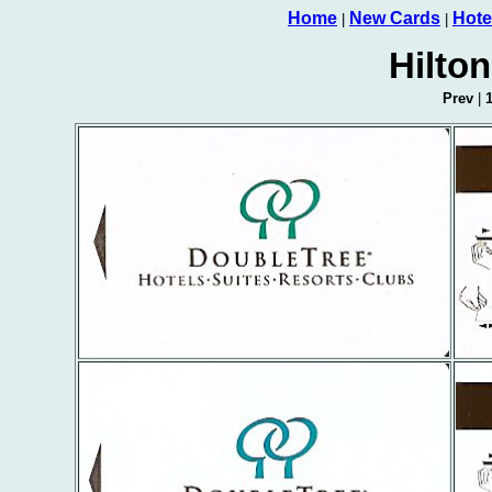
Home
New Cards
Hote
|
|
Hilto
Prev
|