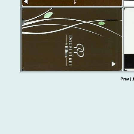
Prev
|