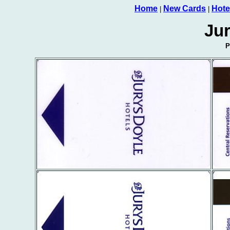
Home
New Cards
Hote
|
|
Jur
P