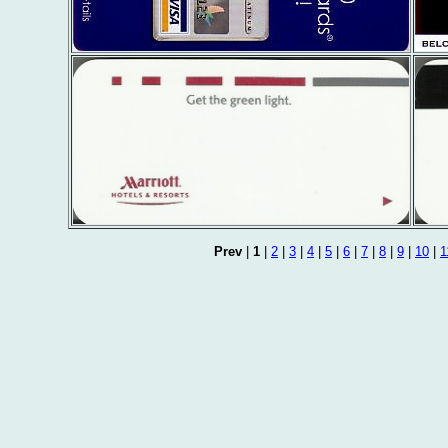
Prev
|
1
|
2
|
3
|
4
|
5
|
6
|
7
|
8
|
9
|
10
|
1