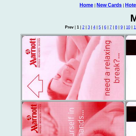
Home
New Cards
Hote
|
|
M
Prev
|
1
|
2
|
3
|
4
|
5
|
6
|
7
|
8
|
9
|
10
|
1