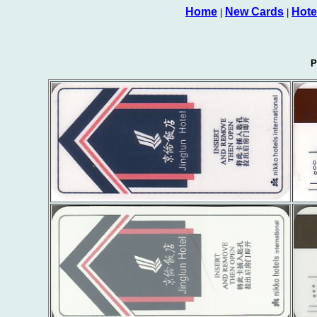
Home
New Cards
Hote
|
|
P