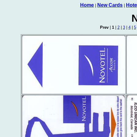
Home
New Cards
Hote
|
|
N
Prev
|
1
|
2
|
3
|
4
|
5