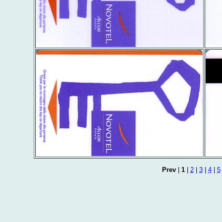
Prev
|
1
|
2
|
3
|
4
|
5