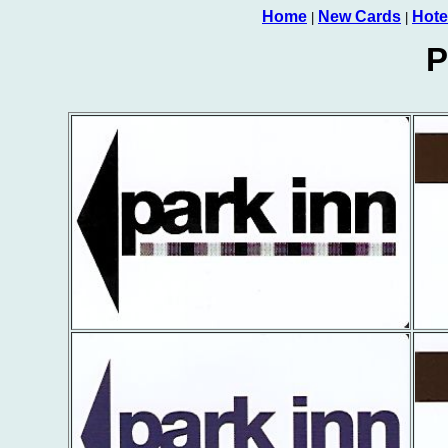
Home
New Cards
Hote
|
|
P